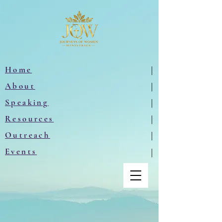
Home
|
About
|
Speaking
|
Resources
|
Outreach
|
Events
|