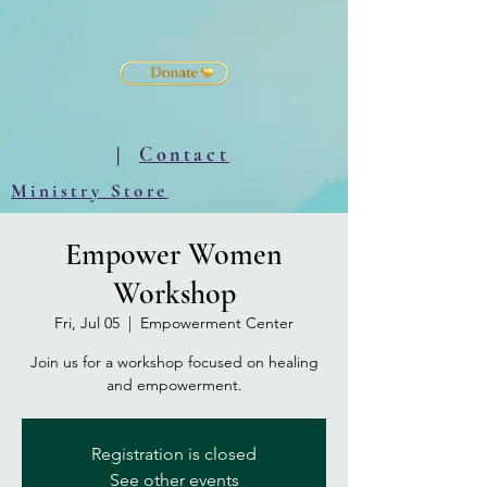
|
Contact
Ministry Store
Empower Women
Workshop
Fri, Jul 05
  |  
Empowerment Center
Join us for a workshop focused on healing
and empowerment.
Registration is closed
See other events