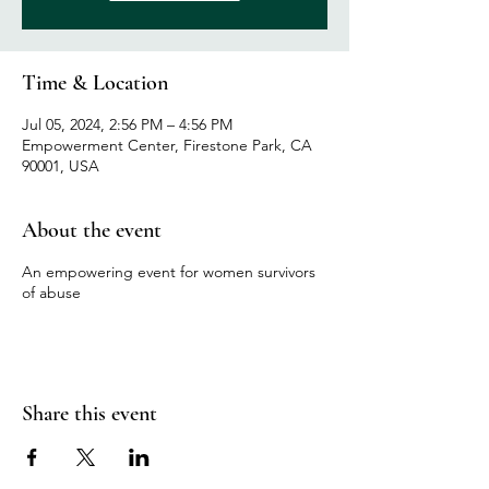
Time & Location
Jul 05, 2024, 2:56 PM – 4:56 PM
Empowerment Center, Firestone Park, CA
90001, USA
About the event
An empowering event for women survivors
of abuse
Share this event