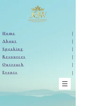
Home
|
About
|
Speaking
|
Resources
|
Outreach
|
Events
|