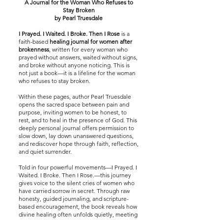
A Journal for the Woman Who Refuses to
Stay Broken
by Pearl Truesdale
I Prayed. I Waited. I Broke. Then I Rose
is a
faith-based
healing journal for women after
brokenness
, written for every woman who
prayed without answers, waited without signs,
and broke without anyone noticing. This is
not just a book—it is a lifeline for the woman
who refuses to stay broken.
Within these pages, author Pearl Truesdale
opens the sacred space between pain and
purpose, inviting women to be honest, to
rest, and to heal in the presence of God. This
deeply personal journal offers permission to
slow down, lay down unanswered questions,
and rediscover hope through faith, reflection,
and quiet surrender.
Told in four powerful movements—I Prayed. I
Waited. I Broke. Then I Rose.—this journey
gives voice to the silent cries of women who
have carried sorrow in secret. Through raw
honesty, guided journaling, and scripture-
based encouragement, the book reveals how
divine healing often unfolds quietly, meeting