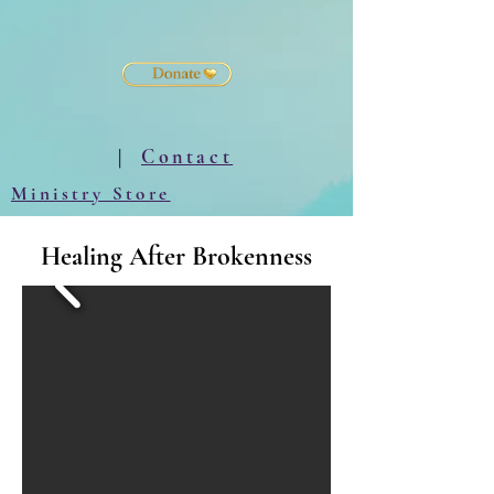
|
Contact
Ministry Store
Healing After Brokenness