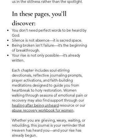
us in the stillness rather than the spotlight.
In these pages, you’ll
discover:
You don’t need perfect words to be heard by
God.
Silence is not absence—it is sacred space.
Being broken isn’t failure—it’s the beginning
of breakthrough.
Your rise is not only possible—it’s already
written.
Each chapter includes soul-stirring
devotionals, reflective journaling prompts,
prayer activations, and faith-building
meditations designed to guide you from
heartbreak to holy restoration. Women
walking through seasons of emotional pain or
recovery may also find support through our
healing after being unheard
resource or our
abuse recovery workbook for women
.
Whether you are grieving, weary, waiting, or
rebuilding, this journal is your reminder that
Heaven has heard you—and your rise has
already begun.