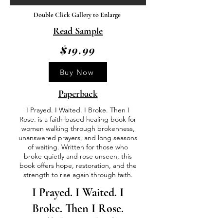
Double Click Gallery to Enlarge
Read Sample
$19.99
Buy Now
Paperback
I Prayed. I Waited. I Broke. Then I
Rose. is a faith-based healing book for
women walking through brokenness,
unanswered prayers, and long seasons
of waiting. Written for those who
broke quietly and rose unseen, this
book offers hope, restoration, and the
strength to rise again through faith.
I Prayed. I Waited. I
Broke. Then I Rose.