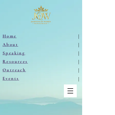
Home
|
About
|
Speaking
|
Resources
|
Outreach
|
Events
|