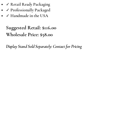
✓ Retail Ready Packaging
✓ Professionally Packaged
✓ Handmade in the USA
Suggested Retail: $116.00
Wholesale Price: $58.00
Display Stand Sold Separately: Contact for Pricing