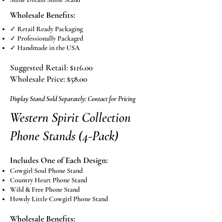
Wholesale Benefits:
✓ Retail Ready Packaging
✓ Professionally Packaged
✓ Handmade in the USA
Suggested Retail: $116.00
Wholesale Price: $58.00
Display Stand Sold Separately: Contact for Pricing
Western Spirit Collection
Phone Stands (4-Pack)
Includes One of Each Design:
Cowgirl Soul Phone Stand
Country Heart Phone Stand
Wild & Free Phone Stand
Howdy Little Cowgirl Phone Stand
Wholesale Benefits: