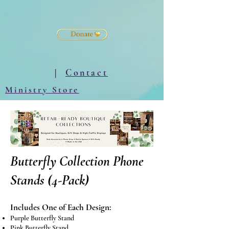
|
Contact
Ministry Store
Butterfly Collection Phone
Stands (4-Pack)
Includes One of Each Design:
Purple Butterfly Stand
Pink Butterfly Stand