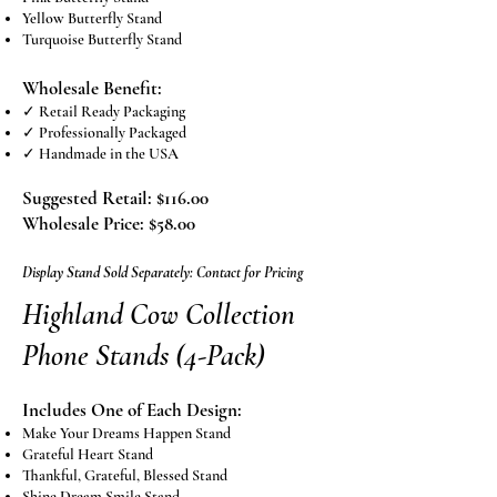
Yellow Butterfly Stand
Turquoise Butterfly Stand
Wholesale Benefit:​
✓ Retail Ready Packaging
✓ Professionally Packaged
✓ Handmade in the USA
​​Suggested Retail: $116.00
Wholesale Price: $58.00
Display Stand Sold Separately: Contact for Pricing
Highland Cow Collection
Phone Stands (4-Pack)
Includes One of Each Design:
Make Your Dreams Happen Stand
Grateful Heart Stand
Thankful, Grateful, Blessed Stand
Shine Dream Smile Stand