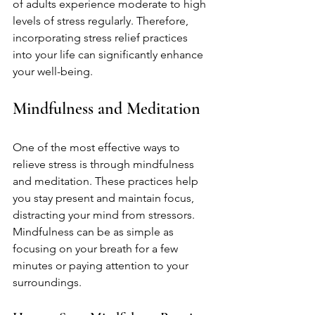
of adults experience moderate to high 
levels of stress regularly. Therefore, 
incorporating stress relief practices 
into your life can significantly enhance 
your well-being. 
Mindfulness and Meditation
One of the most effective ways to 
relieve stress is through mindfulness 
and meditation. These practices help 
you stay present and maintain focus, 
distracting your mind from stressors. 
Mindfulness can be as simple as 
focusing on your breath for a few 
minutes or paying attention to your 
surroundings.