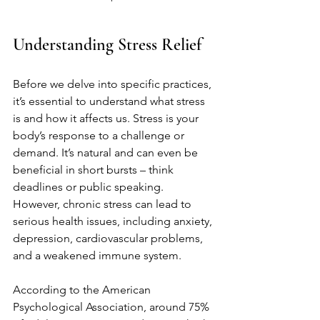
Understanding Stress Relief
Before we delve into specific practices, 
it’s essential to understand what stress 
is and how it affects us. Stress is your 
body’s response to a challenge or 
demand. It’s natural and can even be 
beneficial in short bursts – think 
deadlines or public speaking. 
However, chronic stress can lead to 
serious health issues, including anxiety, 
depression, cardiovascular problems, 
and a weakened immune system.
According to the American 
Psychological Association, around 75% 