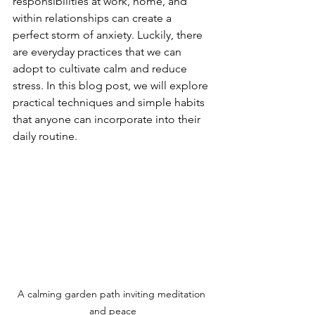
responsibilities at work, home, and 
within relationships can create a 
perfect storm of anxiety. Luckily, there 
are everyday practices that we can 
adopt to cultivate calm and reduce 
stress. In this blog post, we will explore 
practical techniques and simple habits 
that anyone can incorporate into their 
daily routine. 
A calming garden path inviting meditation 
and peace