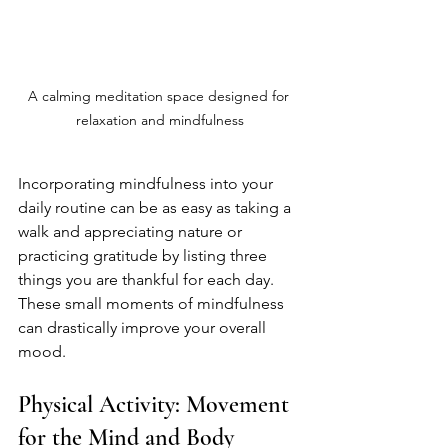
A calming meditation space designed for 
relaxation and mindfulness
Incorporating mindfulness into your 
daily routine can be as easy as taking a 
walk and appreciating nature or 
practicing gratitude by listing three 
things you are thankful for each day. 
These small moments of mindfulness 
can drastically improve your overall 
mood. 
Physical Activity: Movement 
for the Mind and Body