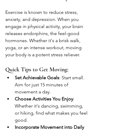
Exercise is known to reduce stress, 
anxiety, and depression. When you 
engage in physical activity, your brain 
releases endorphins, the feel-good 
hormones. Whether it's a brisk walk, 
yoga, or an intense workout, moving 
your body is a potent stress reliever. 
Quick Tips to Get Moving:
Set Achievable Goals
: Start small. 
Aim for just 15 minutes of 
movement a day.
Choose Activities You Enjoy
: 
Whether it's dancing, swimming, 
or hiking, find what makes you feel 
good.
Incorporate Movement into Daily 