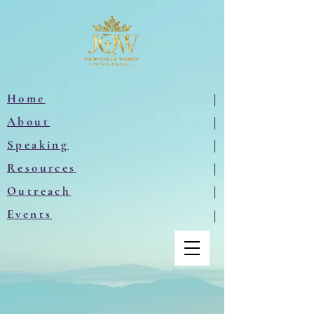
Home
|
About
|
Speaking
|
Resources
|
Outreach
|
Events
|