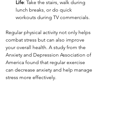
Life
: Take the stairs, walk during 
lunch breaks, or do quick 
workouts during TV commercials.
Regular physical activity not only helps 
combat stress but can also improve 
your overall health. A study from the 
Anxiety and Depression Association of 
America found that regular exercise 
can decrease anxiety and help manage 
stress more effectively.