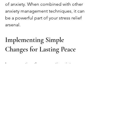
of anxiety. When combined with other 
anxiety management techniques, it can 
be a powerful part of your stress relief 
arsenal.
Implementing Simple 
Changes for Lasting Peace
Incorporating these practices into your 
daily life can lead to lasting peace and 
reduced stress levels. Start with one or 
two changes and gradually build from 
there. Remember, stress management 
is not a destination, but a lifelong 
journey.
Small steps lead to significant 
improvements. It starts with taking a 