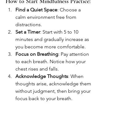
How to Start Mindfulness Practice:
Find a Quiet Space
: Choose a 
calm environment free from 
distractions.
Set a Timer
: Start with 5 to 10 
minutes and gradually increase as 
you become more comfortable.
Focus on Breathing
: Pay attention 
to each breath. Notice how your 
chest rises and falls.
Acknowledge Thoughts
: When 
thoughts arise, acknowledge them 
without judgment, then bring your 
focus back to your breath.