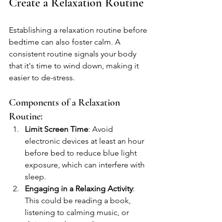
Create a Relaxation Routine
Establishing a relaxation routine before 
bedtime can also foster calm. A 
consistent routine signals your body 
that it's time to wind down, making it 
easier to de-stress.
Components of a Relaxation 
Routine:
Limit Screen Time
: Avoid 
electronic devices at least an hour 
before bed to reduce blue light 
exposure, which can interfere with 
sleep.
Engaging in a Relaxing Activity
: 
This could be reading a book, 
listening to calming music, or 