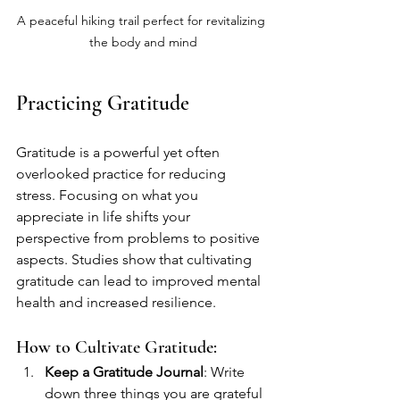
A peaceful hiking trail perfect for revitalizing 
the body and mind
Practicing Gratitude
Gratitude is a powerful yet often 
overlooked practice for reducing 
stress. Focusing on what you 
appreciate in life shifts your 
perspective from problems to positive 
aspects. Studies show that cultivating 
gratitude can lead to improved mental 
health and increased resilience.
How to Cultivate Gratitude:
Keep a Gratitude Journal
: Write 
down three things you are grateful 