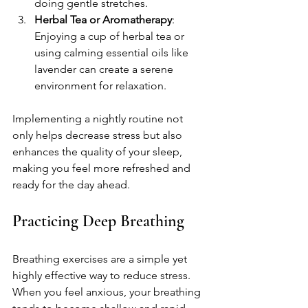
doing gentle stretches.
Herbal Tea or Aromatherapy
: 
Enjoying a cup of herbal tea or 
using calming essential oils like 
lavender can create a serene 
environment for relaxation.
Implementing a nightly routine not 
only helps decrease stress but also 
enhances the quality of your sleep, 
making you feel more refreshed and 
ready for the day ahead. 
Practicing Deep Breathing
Breathing exercises are a simple yet 
highly effective way to reduce stress. 
When you feel anxious, your breathing 