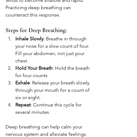
tends to become shallow and rapid. 
Practicing deep breathing can 
counteract this response.
Steps for Deep Breathing:
Inhale Slowly
: Breathe in through 
your nose for a slow count of four. 
Fill your abdomen, not just your 
chest.
Hold Your Breath
: Hold the breath 
for four counts.
Exhale
: Release your breath slowly 
through your mouth for a count of 
six or eight.
Repeat
: Continue this cycle for 
several minutes.
Deep breathing can help calm your 
nervous system and alleviate feelings 