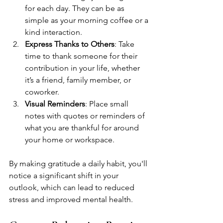
for each day. They can be as 
simple as your morning coffee or a 
kind interaction.
Express Thanks to Others
: Take 
time to thank someone for their 
contribution in your life, whether 
it’s a friend, family member, or 
coworker.
Visual Reminders
: Place small 
notes with quotes or reminders of 
what you are thankful for around 
your home or workspace.
By making gratitude a daily habit, you'll 
notice a significant shift in your 
outlook, which can lead to reduced 
stress and improved mental health. 