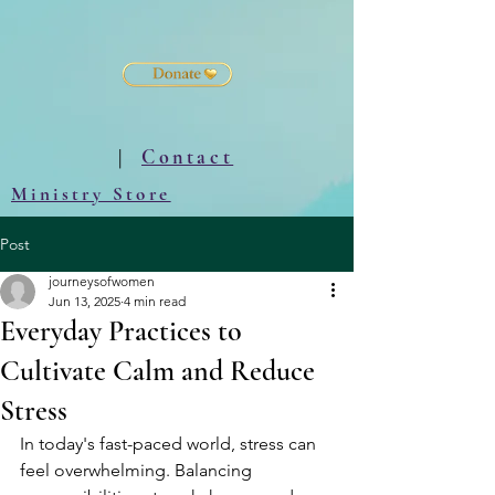
|
Contact
Ministry Store
Post
journeysofwomen
Jun 13, 2025
4 min read
Everyday Practices to
Cultivate Calm and Reduce
Stress
In today's fast-paced world, stress can 
feel overwhelming. Balancing 