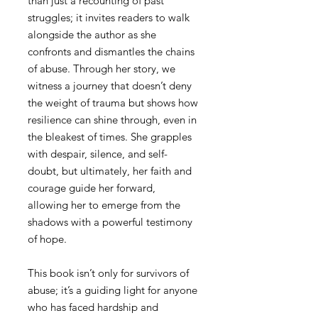
than just a recounting of past
struggles; it invites readers to walk
alongside the author as she
confronts and dismantles the chains
of abuse. Through her story, we
witness a journey that doesn’t deny
the weight of trauma but shows how
resilience can shine through, even in
the bleakest of times. She grapples
with despair, silence, and self-
doubt, but ultimately, her faith and
courage guide her forward,
allowing her to emerge from the
shadows with a powerful testimony
of hope.
This book isn’t only for survivors of
abuse; it’s a guiding light for anyone
who has faced hardship and