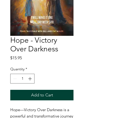
Hope - Victory
Over Darkness
Price
$15.95
Quantity
*
Add to Cart
Hope—Victory Over Darkness
is a
powerful and transformative journey