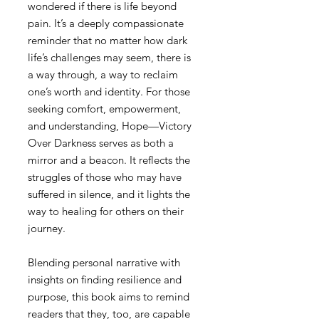
wondered if there is life beyond
pain. It’s a deeply compassionate
reminder that no matter how dark
life’s challenges may seem, there is
a way through, a way to reclaim
one’s worth and identity. For those
seeking comfort, empowerment,
and understanding, Hope—Victory
Over Darkness serves as both a
mirror and a beacon. It reflects the
struggles of those who may have
suffered in silence, and it lights the
way to healing for others on their
journey.
Blending personal narrative with
insights on finding resilience and
purpose, this book aims to remind
readers that they, too, are capable