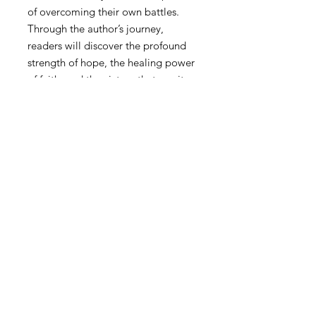
of overcoming their own battles.
Through the author’s journey,
readers will discover the profound
strength of hope, the healing power
of faith, and the victory that awaits
on the other side of darkness.