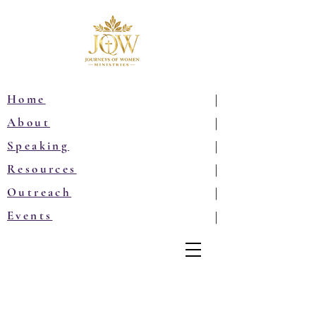
Home
|
About
|
Speaking
|
Resources
|
Outreach
|
Events
|