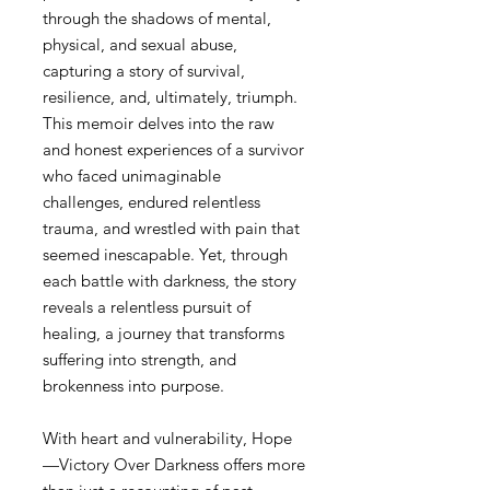
through the shadows of mental,
physical, and sexual abuse,
capturing a story of survival,
resilience, and, ultimately, triumph.
This memoir delves into the raw
and honest experiences of a survivor
who faced unimaginable
challenges, endured relentless
trauma, and wrestled with pain that
seemed inescapable. Yet, through
each battle with darkness, the story
reveals a relentless pursuit of
healing, a journey that transforms
suffering into strength, and
brokenness into purpose.
With heart and vulnerability, Hope
—Victory Over Darkness offers more