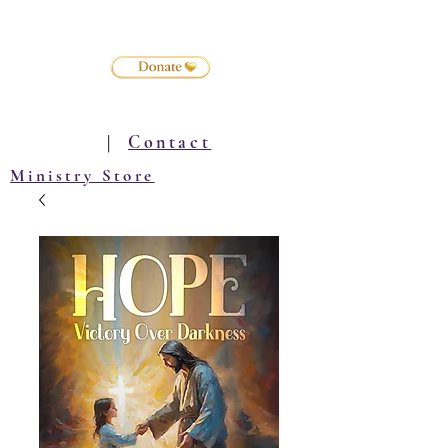
|
Contact
Ministry Store