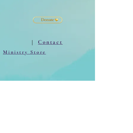
|
Contact
Ministry Store