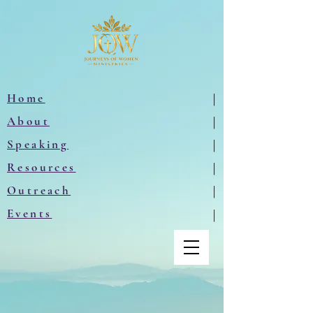
Home
|
About
|
Speaking
|
Resources
|
Outreach
|
Events
|